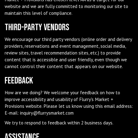
website and we are fully committed to monitoring our site to
maintain this level of compliance.
Third-Party Vendors
We encourage our third party vendors (online order and delivery
providers, reservations and event management, social media,
review sites, travel recommendation sites, etc.) to provide
content that is accessible and user friendly, even though we
cannot control their content that appears on our website.
Feedback
How are we doing? We welcome your feedback on how to
improve accessibility and usability of Flurry's Market +
Provisions website. Please let us know using this email address:
E-mail:
inquiry@flurrysmarket.com
We try to respond to feedback within 2 business days.
Assistance