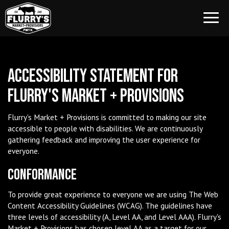
Toggl
navig
Accessibility Statement for
Flurry's Market + Provisions
Flurry's Market + Provisions is committed to making our site
accessible to people with disabilities. We are continuously
gathering feedback and improving the user experience for
everyone.
Conformance
To provide great experience to everyone we are using The Web
Content Accessibility Guidelines (WCAG). The guidelines have
three levels of accessibility (A, Level AA, and Level AAA). Flurry's
Market + Provisions has chosen level AA as a target for our