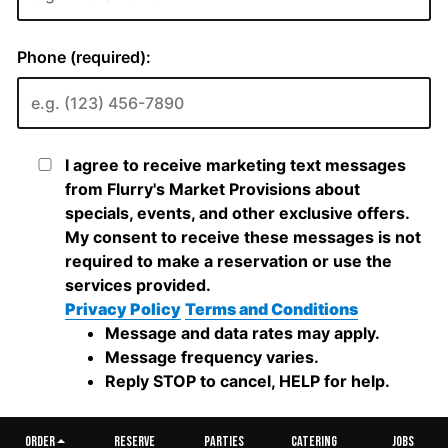
ORDER
RESERVE
PARTIES
CATERING
JOBS