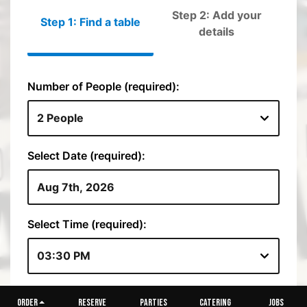
ORDER
RESERVE
PARTIES
CATERING
JOBS